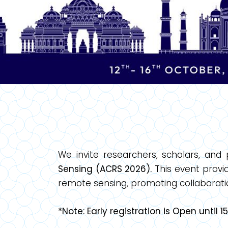
We invite researchers, scholars, and
Sensing (ACRS 2026).
This event provid
remote sensing, promoting collaborati
*Note: Early registration is Open until 15