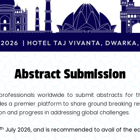
Abstract Submission
 professionals worldwide to submit abstracts for 
es a premier platform to share ground breaking res
on and progress in addressing global challenges.
th
July 2026, and is recommended to avail of the ear