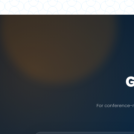
G
For conference-re