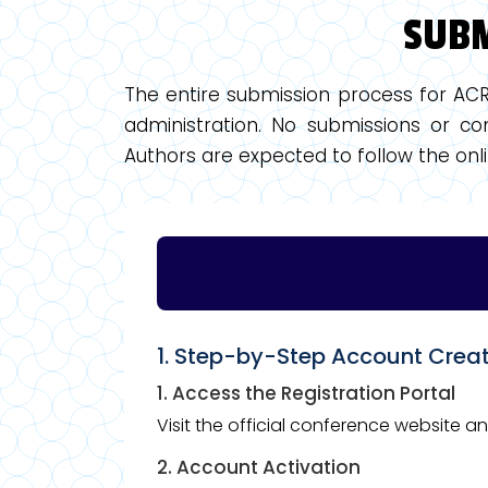
SUBM
The entire submission process for AC
administration. No submissions or com
Authors are expected to follow the onli
1. Step-by-Step Account Crea
1. Access the Registration Portal
Visit the official conference website a
2. Account Activation