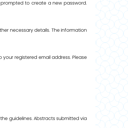
 be prompted to create a new password.
 other necessary details. The information
o your registered email address. Please
 the guidelines. Abstracts submitted via