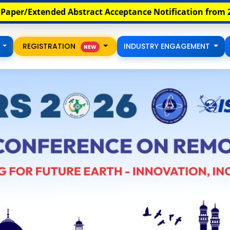
th
tance Notification from 20
August Onwards
Full 
S
REGISTRATION
INDUSTRY ENGAGEMENT
NEW