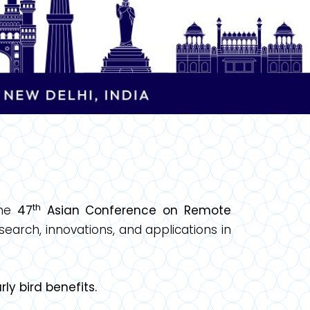
th
the
47
Asian Conference on Remote
earch, innovations, and applications in
ly bird benefits.