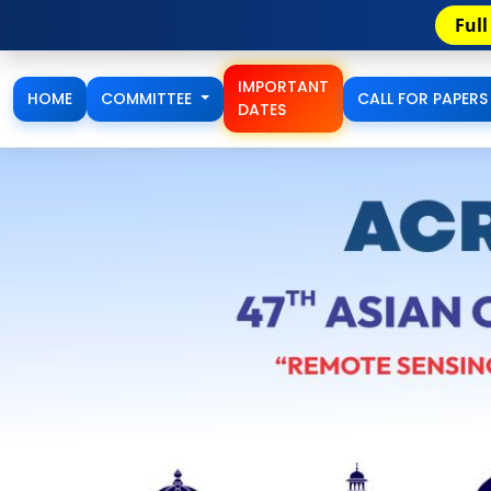
Full Paper/Extended Abstract Accep
IMPORTANT
HOME
COMMITTEE
CALL FOR PAPER
DATES