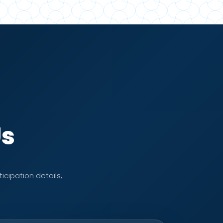
Us
icipation details,