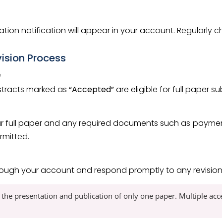
tion notification will appear in your account. Regularly
vision Process
e
bstracts marked as
“Accepted”
are eligible for full paper s
r full paper and any required documents such as payment 
rmitted.
rough your account and respond promptly to any revision 
 the presentation and publication of only one paper. Multiple ac