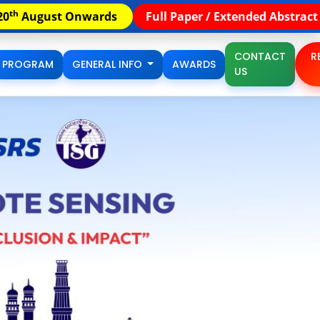
th
Paper / Extended Abstract Submission Extended till 15
A
CONTACT
R
PROGRAM
GENERAL INFO
AWARDS
US