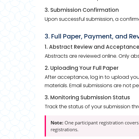
3. Submission Confirmation
Upon successful submission, a confirma
3. Full Paper, Payment, and Re
1. Abstract Review and Acceptanc
Abstracts are reviewed online. Only a
2. Uploading Your Full Paper
After acceptance, log in to upload you
materials. Email submissions are not pe
3. Monitoring Submission Status
Track the status of your submission th
Note:
One participant registration covers
registrations.