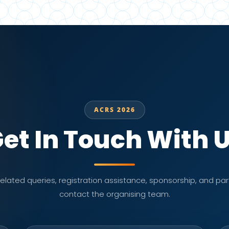
ACRS 2026
et In Touch With 
lated queries, registration assistance, sponsorship, and part
contact the organising team.