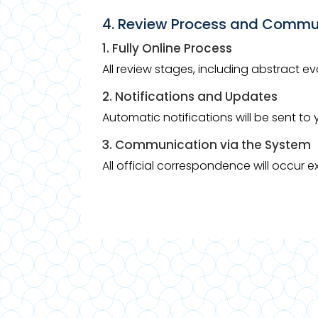
4. Review Process and Commu
1. Fully Online Process
All review stages, including abstract e
2. Notifications and Updates
Automatic notifications will be sent t
3. Communication via the System
All official correspondence will occur