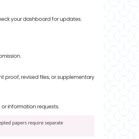
 check your dashboard for updates.
ubmission.
proof, revised files, or supplementary
or information requests.
cepted papers require separate