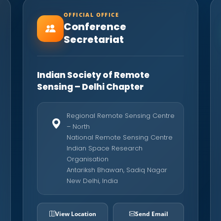
OFFICIAL OFFICE
Conference
Secretariat
Indian Society of Remote
Sensing – Delhi Chapter
Regional Remote Sensing Centre
– North
National Remote Sensing Centre
Indian Space Research
Organisation
Antariksh Bhawan, Sadiq Nagar
New Delhi, India
View Location
Send Email