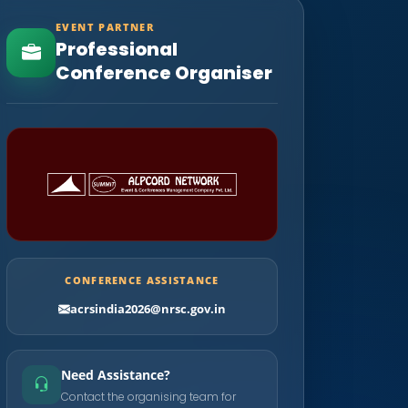
EVENT PARTNER
Professional
Conference Organiser
CONFERENCE ASSISTANCE
acrsindia2026@nrsc.gov.in
Need Assistance?
Contact the organising team for