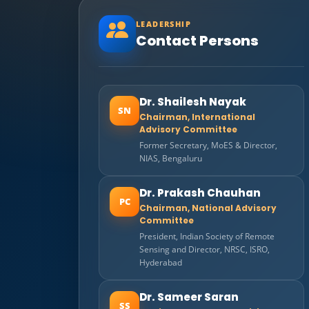
LEADERSHIP
Contact Persons
Dr. Shailesh Nayak
SN
Chairman, International
Advisory Committee
Former Secretary, MoES & Director,
NIAS, Bengaluru
Dr. Prakash Chauhan
PC
Chairman, National Advisory
Committee
President, Indian Society of Remote
Sensing and Director, NRSC, ISRO,
Hyderabad
Dr. Sameer Saran
SS