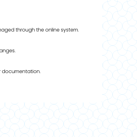
managed through the online system.
hanges.
er documentation.