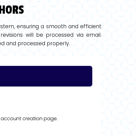
THORS
stem, ensuring a smooth and efficient
revisions will be processed via email.
ewed and processed properly.
he account creation page.