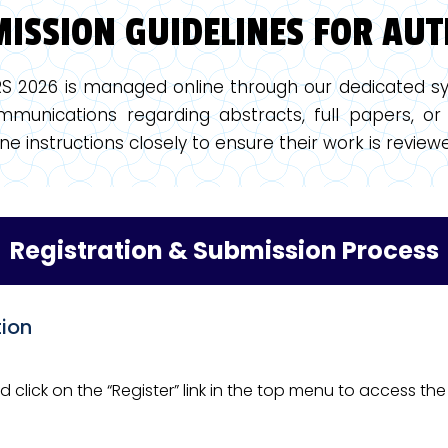
ISSION GUIDELINES FOR AU
RS 2026 is managed online through our dedicated sy
munications regarding abstracts, full papers, or 
ne instructions closely to ensure their work is revi
Registration & Submission Process
tion
nd click on the “Register” link in the top menu to access t