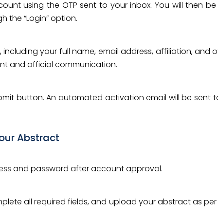
ccount using the OTP sent to your inbox. You will then
 the “Login” option.
 including your full name, email address, affiliation, and
nt and official communication.
ubmit button. An automated activation email will be sent t
Your Abstract
dress and password after account approval.
plete all required fields, and upload your abstract as per