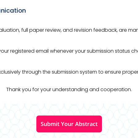
nication
valuation, full paper review, and revision feedback, are 
o your registered email whenever your submission status c
 exclusively through the submission system to ensure prop
Thank you for your understanding and cooperation.
Submit Your Abstract