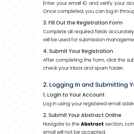
Enter your email ID and verify your a
Once completed, you can log in through
3. Fill Out the Registration Form
Complete all required fields accurately,
will be used for submission manageme
4. Submit Your Registration
After completing the form, click the s
check your inbox and spam folder.
2. Logging In and Submitting 
1. Login to Your Account
Log in using your registered email ad
2. Submit Your Abstract Online
Navigate to the
Abstract
section, com
email will not be accepted.