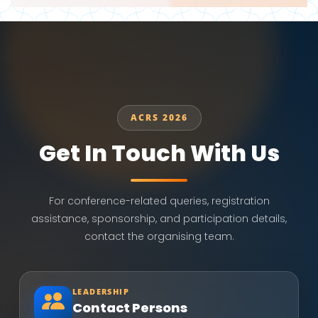
ACRS 2026
Get In Touch With Us
For conference-related queries, registration
assistance, sponsorship, and participation details,
contact the organising team.
LEADERSHIP
Contact Persons