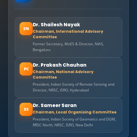
Dr. Shailesh Nayak
SN
Chairman, International Advisory
Committee
Former Secretary, MoES & Director, NIAS,
Bengaluru
Dr. Prakash Chauhan
PC
Chairman, National Advisory
Committee
President, Indian Society of Remote Sensing and
Director, NRSC, ISRO, Hyderabad
Dr. Sameer Saran
SS
Chairman, Local Organising Committee
President, Indian Society of Geomatics and DGM,
RRSC-North, NRSC, ISRO, New Delhi