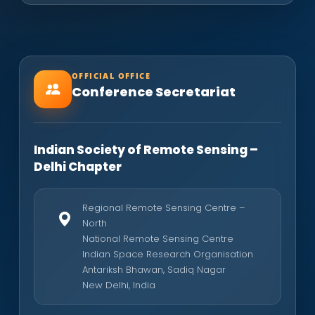
OFFICIAL OFFICE
Conference Secretariat
Indian Society of Remote Sensing –
Delhi Chapter
Regional Remote Sensing Centre –
North
National Remote Sensing Centre
Indian Space Research Organisation
Antariksh Bhawan, Sadiq Nagar
New Delhi, India