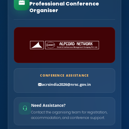
Professional Conference
Organiser
CONFERENCE ASSISTANCE
acrsindia2026@nrsc.gov.in
Need Assistance?
Contact the organising team for registration,
accommodation, and conference support.