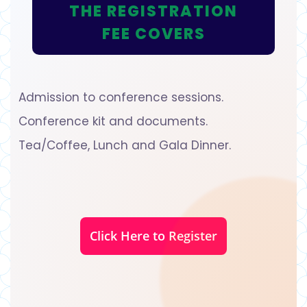
THE REGISTRATION
FEE COVERS
Admission to conference sessions.
Conference kit and documents.
Tea/Coffee, Lunch and Gala Dinner.
Click Here to Register