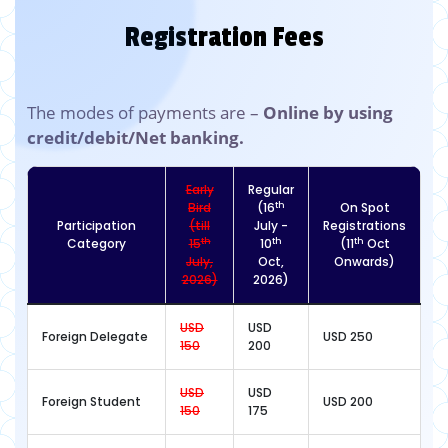
Registration Fees
The modes of payments are –
Online by using
credit/debit/Net banking.
Early
Regular
th
Bird
(16
On Spot
Participation
(till
July -
Registrations
th
th
th
Category
15
10
(11
Oct
July,
Oct,
Onwards)
2026)
2026)
USD
USD
Foreign Delegate
USD 250
150
200
USD
USD
Foreign Student
USD 200
150
175