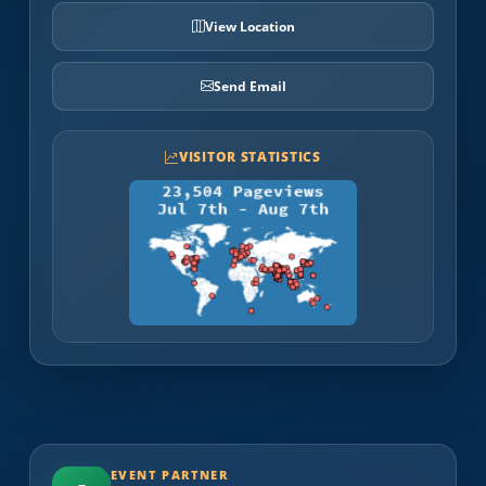
View Location
Send Email
VISITOR STATISTICS
EVENT PARTNER