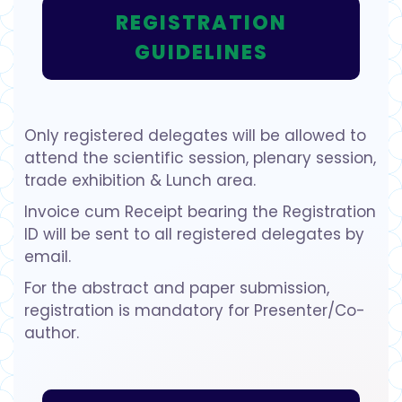
REGISTRATION
GUIDELINES
Only registered delegates will be allowed to
attend the scientific session, plenary session,
trade exhibition & Lunch area.
Invoice cum Receipt bearing the Registration
ID will be sent to all registered delegates by
email.
For the abstract and paper submission,
registration is mandatory for Presenter/Co-
author.