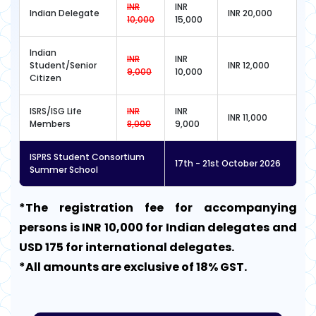
INR
INR
Indian Delegate
INR 20,000
10,000
15,000
Indian
INR
INR
Student/Senior
INR 12,000
9,000
10,000
Citizen
ISRS/ISG Life
INR
INR
INR 11,000
Members
8,000
9,000
ISPRS Student Consortium
17th - 21st October 2026
Summer School
*The registration fee for accompanying
persons is INR 10,000 for Indian delegates and
USD 175 for international delegates.
*All amounts are exclusive of 18% GST.