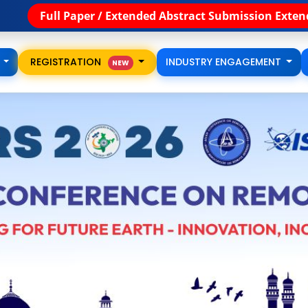
th
bstract Submission Extended till 15
August
🚀 Regi
S
REGISTRATION
INDUSTRY ENGAGEMENT
NEW