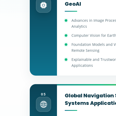
GeoAI
Advances in Image Proce
Analytics
Computer Vision for Eart
Foundation Models and V
Remote Sensing
Explainable and Trustwort
Applications
05
Global Navigation 
Systems Applicati