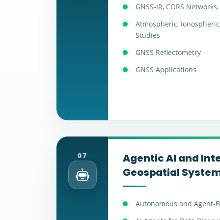
GNSS-IR, CORS Networks, 
Atmospheric, Ionospheric
Studies
GNSS Reflectometry
GNSS Applications
07
Agentic AI and Inte
Geospatial Syste
Autonomous and Agent-B