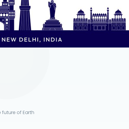
 future of Earth