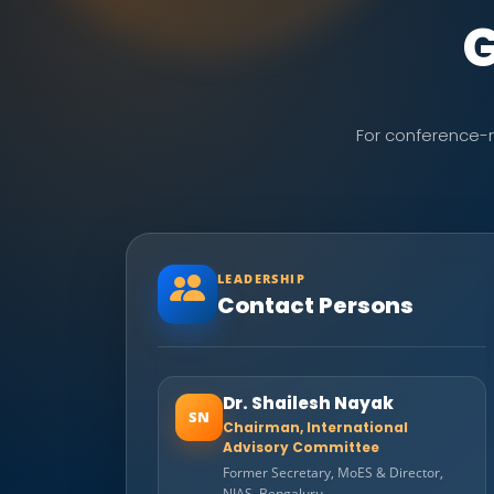
G
For conference-re
LEADERSHIP
Contact Persons
Dr. Shailesh Nayak
SN
Chairman, International
Advisory Committee
Former Secretary, MoES & Director,
NIAS, Bengaluru