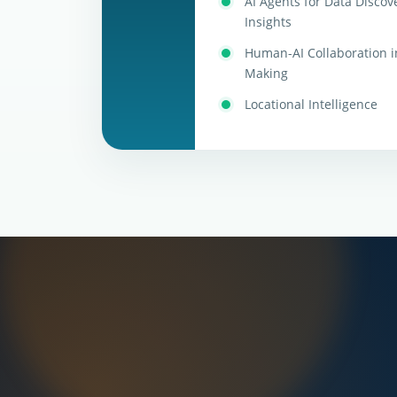
AI Agents for Data Discove
Insights
Human-AI Collaboration i
Making
Locational Intelligence