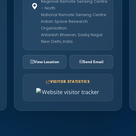
Regional Remote Sensing Centre
– North
National Remote Sensing Centre
Indian Space Research
Organisation
Antariksh Bhawan, Sadiq Nagar
New Delhi, India
View Location
Send Email
VISITOR STATISTICS