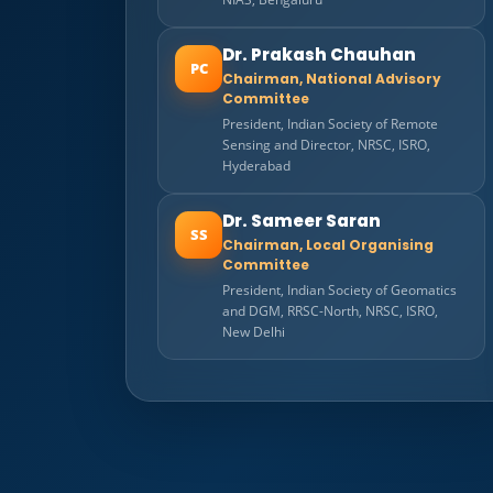
Dr. Prakash Chauhan
PC
Chairman, National Advisory
Committee
President, Indian Society of Remote
Sensing and Director, NRSC, ISRO,
Hyderabad
Dr. Sameer Saran
SS
Chairman, Local Organising
Committee
President, Indian Society of Geomatics
and DGM, RRSC-North, NRSC, ISRO,
New Delhi