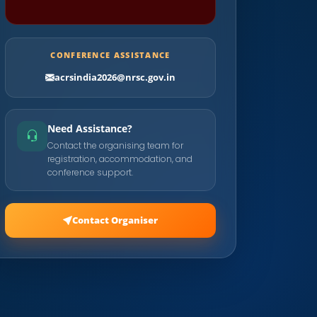
CONFERENCE ASSISTANCE
acrsindia2026@nrsc.gov.in
Need Assistance?
Contact the organising team for
registration, accommodation, and
conference support.
Contact Organiser