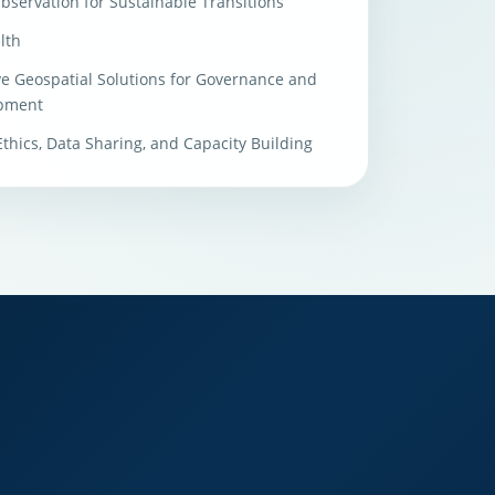
bservation for Sustainable Transitions
lth
ve Geospatial Solutions for Governance and
pment
 Ethics, Data Sharing, and Capacity Building