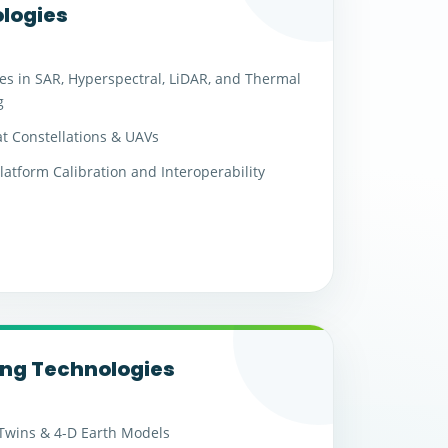
logies
s in SAR, Hyperspectral, LiDAR, and Thermal
g
t Constellations & UAVs
latform Calibration and Interoperability
ng Technologies
 Twins & 4-D Earth Models