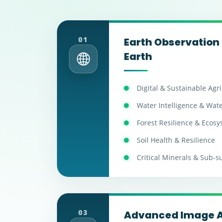
01
Earth Observation 
Earth
Digital & Sustainable Agr
Water Intelligence & Wate
Forest Resilience & Ecos
Soil Health & Resilience
Critical Minerals & Sub-s
03
Advanced Image A