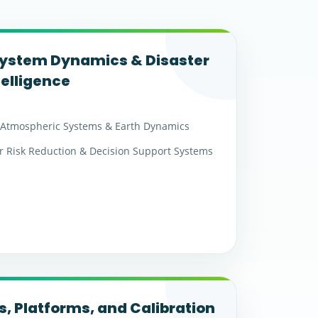
System Dynamics & Disaster
telligence
Atmospheric Systems & Earth Dynamics
r Risk Reduction & Decision Support Systems
, Platforms, and Calibration