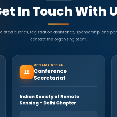
et In Touch With 
lated queries, registration assistance, sponsorship, and part
contact the organising team.
OFFICIAL OFFICE
Conference
Secretariat
Indian Society of Remote
Sensing – Delhi Chapter