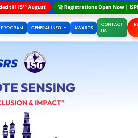
th
strations Open Now | ISPRS STEP Summer School | 17
- 
CONTACT
R
PROGRAM
GENERAL INFO
AWARDS
US