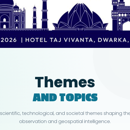
Themes
AND TOPICS
 scientific, technological, and societal themes shaping the
observation and geospatial intelligence.