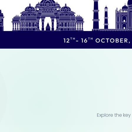
Explore the key