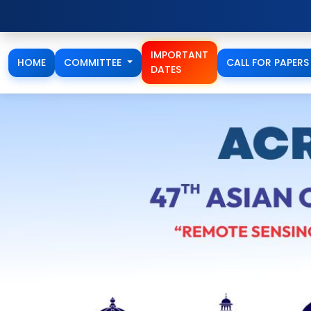
Full Paper / Extended A
IMPORTANT
HOME
COMMITTEE
CALL FOR PAPER
DATES