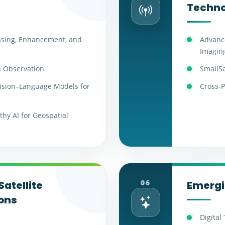
Techno
ssing, Enhancement, and
Advance
Imagin
h Observation
SmallSa
ision–Language Models for
Cross-P
hy AI for Geospatial
06
Satellite
Emergi
ons
Digital