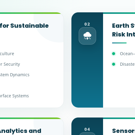
02
for Sustainable
Earth 
Risk In
iculture
Ocean–
r Security
Disaste
ystem Dynamics
urface Systems
04
nalytics and
Sensors