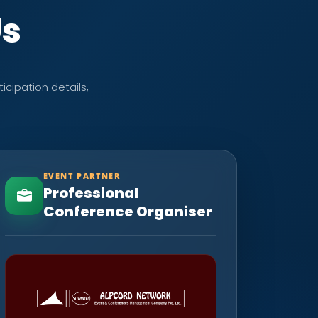
Us
icipation details,
EVENT PARTNER
Professional
Conference Organiser