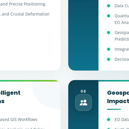
and Precise Positioning
Data C
, and Crustal Deformation
Quantu
EO Anal
Geospat
Predict
Integra
Decisio
08
lligent
Geospat
ms
Impac
ased GIS Workflows
EO Data