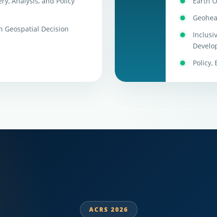
ry, Analysis, and Policy
Earth O
Geohea
n Geospatial Decision
Inclusi
Develo
Policy,
ACRS 2026