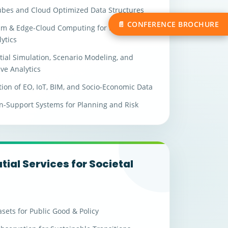
ubes and Cloud Optimized Data Structures
📄 CONFERENCE BROCHURE
m & Edge-Cloud Computing for Real-Time
ytics
ial Simulation, Scenario Modeling, and
ive Analytics
tion of EO, IoT, BIM, and Socio-Economic Data
n-Support Systems for Planning and Risk
ial Services for Societal
t
sets for Public Good & Policy